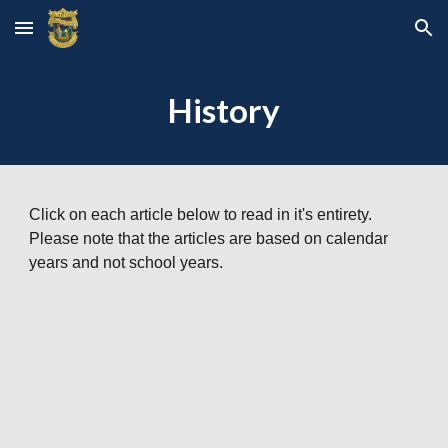
Skip to main content
Skip to navigation
History
Click on each article below to read in it's entirety.
Please note that the articles are based on calendar
years and not school years.