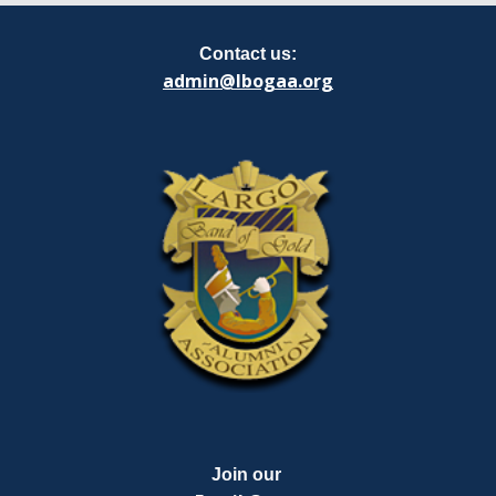
Contact us:
admin@lbogaa.org
Join our