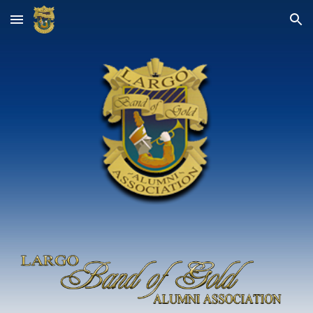
Skip to main content
Skip to navigation