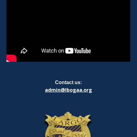
Contact us:
admin@lbogaa.org