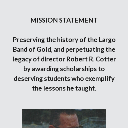
MISSION STATEMENT
Preserving the history of the Largo
Band of Gold, and perpetuating the
legacy of director Robert R. Cotter
by awarding scholarships to
deserving students who exemplify
the lessons he taught.