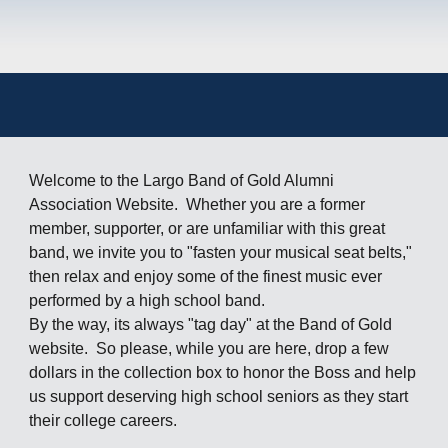
Welcome to the Largo Band of Gold Alumni
Association Website. Whether you are a former
member, supporter, or are unfamiliar with this great
band, we invite you to "fasten your musical seat belts,"
then relax and enjoy some of the finest music ever
performed by a high school band.
By the way, its always "tag day" at the Band of Gold
website. So please, while you are here, drop a few
dollars in the collection box to honor the Boss and help
us support deserving high school seniors as they start
their college careers.