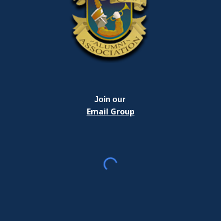
Join our
Email Group